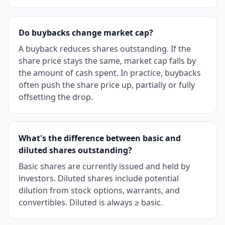
Do buybacks change market cap?
A buyback reduces shares outstanding. If the
share price stays the same, market cap falls by
the amount of cash spent. In practice, buybacks
often push the share price up, partially or fully
offsetting the drop.
What's the difference between basic and
diluted shares outstanding?
Basic shares are currently issued and held by
investors. Diluted shares include potential
dilution from stock options, warrants, and
convertibles. Diluted is always ≥ basic.