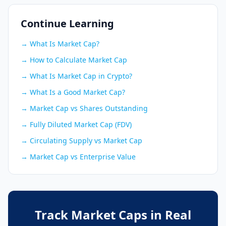
Continue Learning
→ What Is Market Cap?
→ How to Calculate Market Cap
→ What Is Market Cap in Crypto?
→ What Is a Good Market Cap?
→ Market Cap vs Shares Outstanding
→ Fully Diluted Market Cap (FDV)
→ Circulating Supply vs Market Cap
→ Market Cap vs Enterprise Value
Track Market Caps in Real