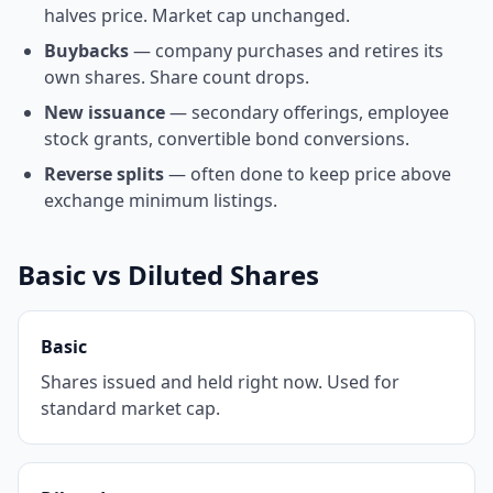
halves price. Market cap unchanged.
Buybacks
— company purchases and retires its
own shares. Share count drops.
New issuance
— secondary offerings, employee
stock grants, convertible bond conversions.
Reverse splits
— often done to keep price above
exchange minimum listings.
Basic vs Diluted Shares
Basic
Shares issued and held right now. Used for
standard market cap.