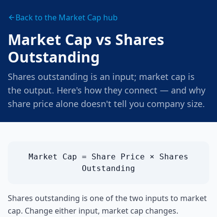
Back to the Market Cap hub
Market Cap vs Shares
Outstanding
Shares outstanding is an input; market cap is
the output. Here's how they connect — and why
share price alone doesn't tell you company size.
Market Cap = Share Price × Shares
Outstanding
Shares outstanding is one of the two inputs to market
cap. Change either input, market cap changes.