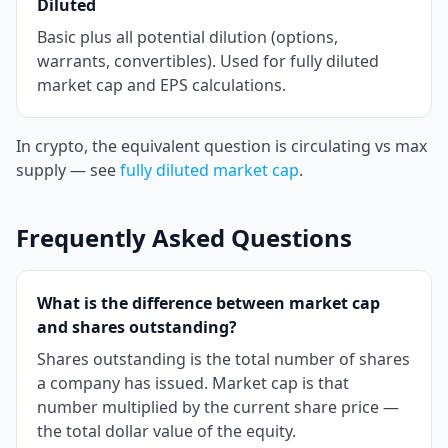
Diluted
Basic plus all potential dilution (options,
warrants, convertibles). Used for fully diluted
market cap and EPS calculations.
In crypto, the equivalent question is circulating vs max
supply — see
fully diluted market cap
.
Frequently Asked Questions
What is the difference between market cap
and shares outstanding?
Shares outstanding is the total number of shares
a company has issued. Market cap is that
number multiplied by the current share price —
the total dollar value of the equity.