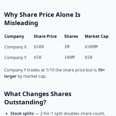
Why Share Price Alone Is
Misleading
Company
Share Price
Shares
Market Cap
Company X
$500
1M
$500M
Company Y
$50
100M
$5B
Company Y trades at 1/10 the share price but is
10×
larger
by market cap.
What Changes Shares
Outstanding?
Stock splits
— 2-for-1 split doubles share count,