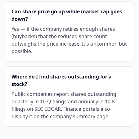
Can share price go up while market cap goes
down?
Yes — if the company retires enough shares
(buybacks) that the reduced share count
outweighs the price increase. It's uncommon but
possible.
Where do I find shares outstanding for a
stock?
Public companies report shares outstanding
quarterly in 10-Q filings and annually in 10-K
filings on SEC EDGAR. Finance portals also
display it on the company summary page.