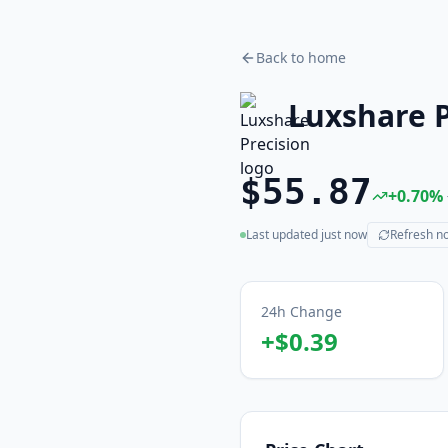
Back to home
Luxshare P
$55.87
+
0.70
%
Last updated
just now
Refresh n
(live)
24h Change
+
$0.39