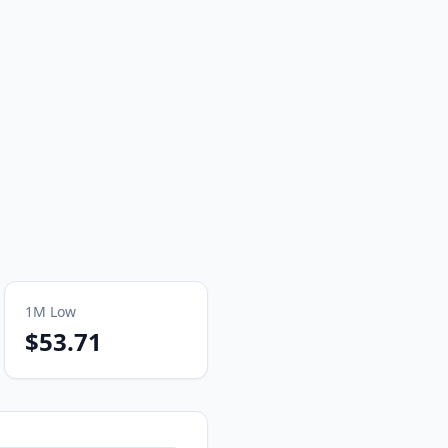
1M
Low
$53.71