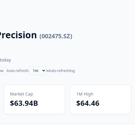
recision
(
002475.SZ
)
today
ow
Auto-refresh:
Auto-refreshing
Market Cap
1M
High
$63.94B
$64.46