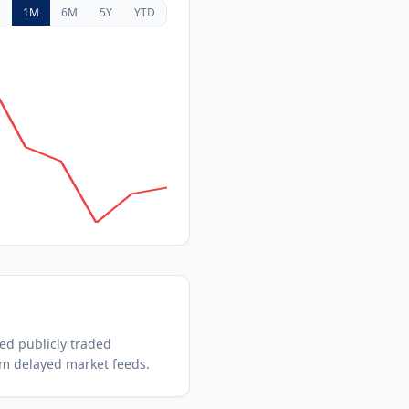
D
1M
6M
5Y
YTD
hed
publicly traded
om delayed market feeds.