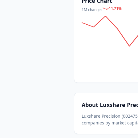
Price Chart
-11.71
%
1M
change:
About
Luxshare Prec
Luxshare Precision
(
002475
companies by market capita