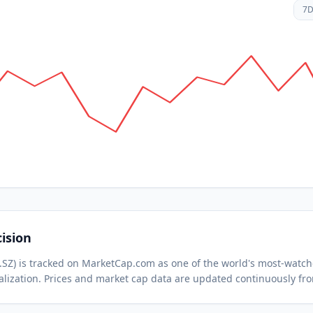
7
ision
.SZ
) is tracked on MarketCap.com as one of the world's most-watc
lization.
Prices and market cap data are updated continuously fr