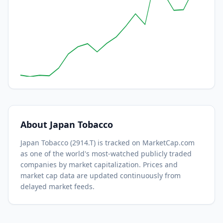
About
Japan Tobacco
Japan Tobacco
(
2914.T
) is tracked on MarketCap.com
as one of the world's most-watched
publicly traded
companies by market capitalization.
Prices and
market cap data are updated continuously from
delayed market feeds.