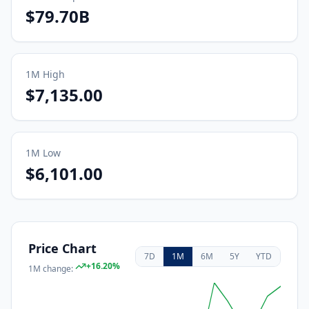
$79.70B
1M
High
$7,135.00
1M
Low
$6,101.00
Price Chart
7D
1M
6M
5Y
YTD
+
16.20
%
1M
change: