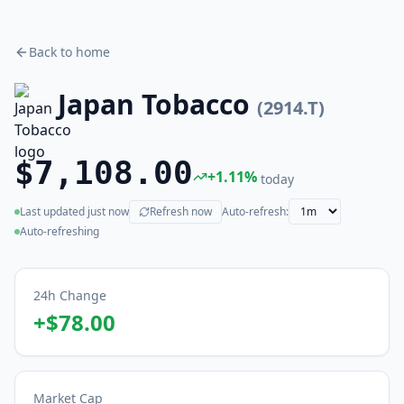
Back to home
Japan Tobacco
(
2914.T
)
$7,108.00
+
1.11
%
today
Last updated
just now
Refresh now
Auto-refresh:
(live)
Auto-refreshing
24h Change
+
$78.00
Market Cap