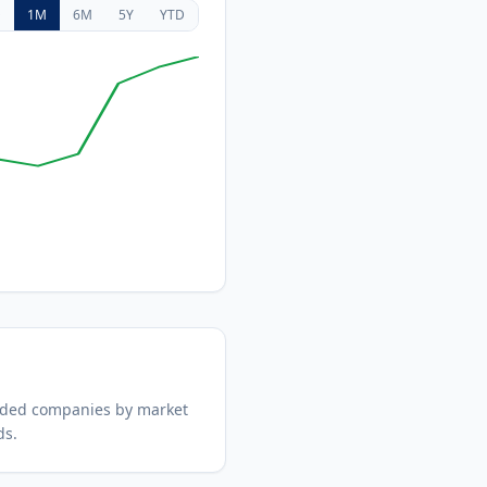
D
1M
6M
5Y
YTD
aded companies by market
ds.