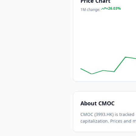
Price Chart
+
26.03
%
1M
change:
About
CMOC
CMOC
(
3993.HK
) is tracke
capitalization.
Prices and m