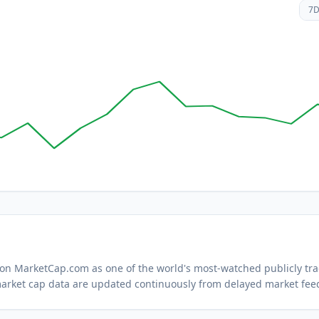
7
d on MarketCap.com as one of the world's most-watched
publicly tr
arket cap data are updated continuously from delayed market fee