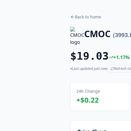
Back to home
CMOC
(
3993
$19.03
+
1.17
%
Last updated
just now
Refresh n
(live)
24h Change
+
$0.22