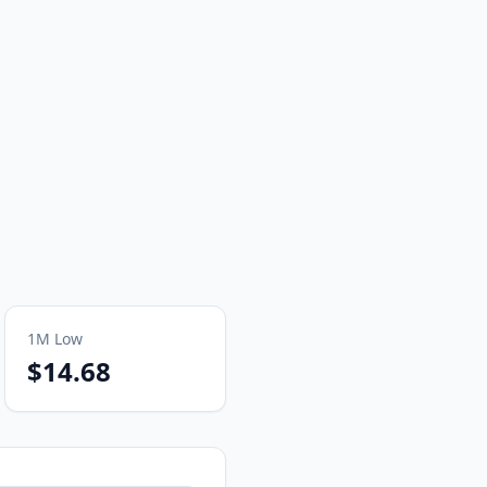
1M
Low
$14.68