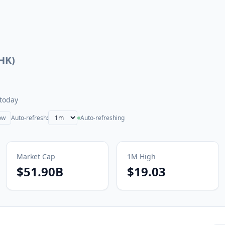
.HK
)
today
ow
Auto-refresh:
Auto-refreshing
Market Cap
1M
High
$51.90B
$19.03