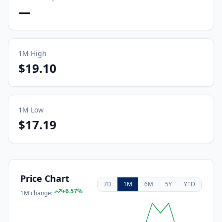
—
1M
High
$19.10
1M
Low
$17.19
Price Chart
7D
1M
6M
5Y
YTD
+
6.57
%
1M
change: