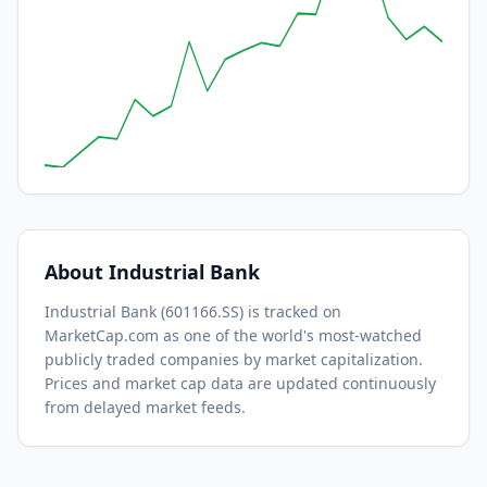
About
Industrial Bank
Industrial Bank
(
601166.SS
) is tracked on
MarketCap.com as one of the world's most-watched
publicly traded companies by market capitalization.
Prices and market cap data are updated continuously
from delayed market feeds.