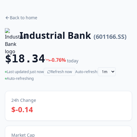
Back to home
Industrial Bank
(
601166.SS
)
$18.34
-0.76
%
today
Last updated
just now
Refresh now
Auto-refresh:
(live)
Auto-refreshing
24h Change
$-0.14
Market Cap