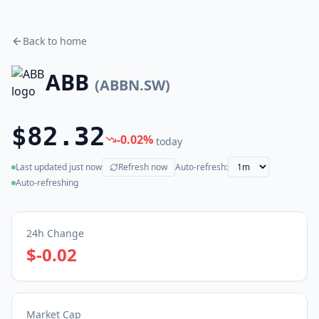
Back to home
ABB
(
ABBN.SW
)
$82.32
-0.02
%
today
Last updated
just now
Refresh now
Auto-refresh:
(live)
Auto-refreshing
24h Change
$-0.02
Market Cap