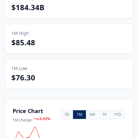
$184.34B
1M
High
$85.48
1M
Low
$76.30
Price Chart
7D
1M
6M
5Y
YTD
-0.02
%
1M
change: