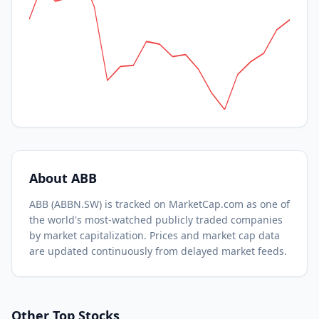
About
ABB
ABB
(
ABBN.SW
) is tracked on MarketCap.com as one of
the world's most-watched
publicly traded companies
by market capitalization.
Prices and market cap data
are updated continuously from delayed market feeds.
Other Top Stocks