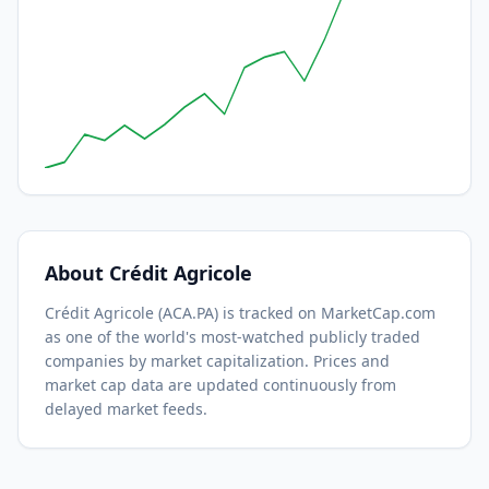
About
Crédit Agricole
Crédit Agricole
(
ACA.PA
) is tracked on MarketCap.com
as one of the world's most-watched
publicly traded
companies by market capitalization.
Prices and
market cap data are updated continuously from
delayed market feeds.