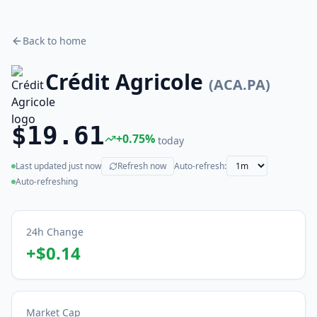
Back to home
Crédit Agricole
(
ACA.PA
)
$19.61
+
0.75
%
today
Last updated
just now
Refresh now
Auto-refresh:
(live)
Auto-refreshing
24h Change
+
$0.14
Market Cap