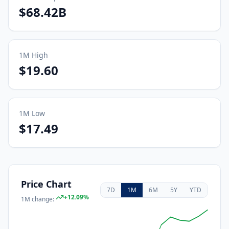
$68.42B
1M
High
$19.60
1M
Low
$17.49
Price Chart
7D
1M
6M
5Y
YTD
+
12.09
%
1M
change: