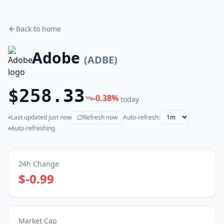
Back to home
Adobe
(
ADBE
)
$258.33
-0.38
%
today
Last updated
just now
Refresh now
Auto-refresh:
(live)
Auto-refreshing
24h Change
$-0.99
Market Cap