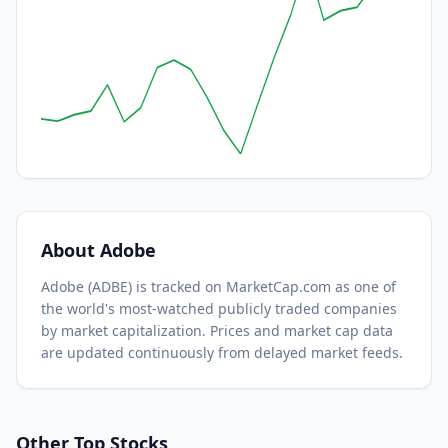
About
Adobe
Adobe
(
ADBE
) is tracked on MarketCap.com as one of
the world's most-watched
publicly traded companies
by market capitalization.
Prices and market cap data
are updated continuously from delayed market feeds.
Other Top Stocks