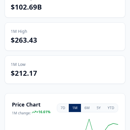
$102.69B
1M
High
$263.43
1M
Low
$212.17
Price Chart
7D
1M
6M
5Y
YTD
+
16.61
%
1M
change: