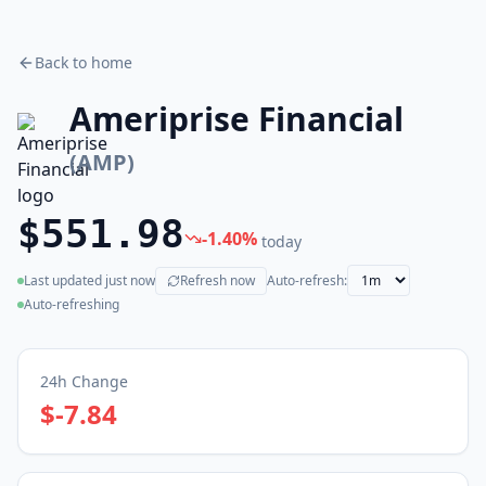
Back to home
Ameriprise Financial
(
AMP
)
$551.98
-1.40
%
today
Last updated
just now
Refresh now
Auto-refresh:
(live)
Auto-refreshing
24h Change
$-7.84