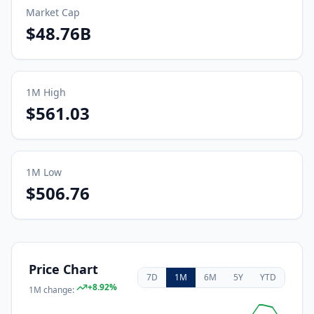
Market Cap
$48.76B
1M
High
$561.03
1M
Low
$506.76
Price Chart
7D
1M
6M
5Y
YTD
+
8.92
%
1M
change: