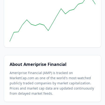
About
Ameriprise Financial
Ameriprise Financial
(
AMP
) is tracked on
MarketCap.com as one of the world's most-watched
publicly traded companies by market capitalization.
Prices and market cap data are updated continuously
from delayed market feeds.