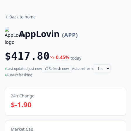
Back to home
AppLovin
(
APP
)
$417.80
-0.45
%
today
Last updated
just now
Refresh now
Auto-refresh:
(live)
Auto-refreshing
24h Change
$-1.90
Market Cap