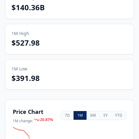
$140.36B
1M
High
$527.98
1M
Low
$391.98
Price Chart
7D
1M
6M
5Y
YTD
-20.87
%
1M
change: