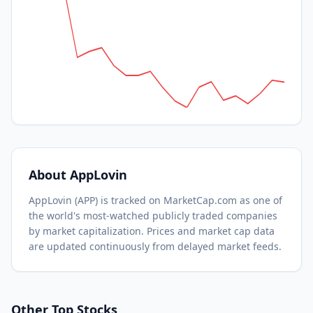
About
AppLovin
AppLovin
(
APP
) is tracked on MarketCap.com as one of
the world's most-watched
publicly traded companies
by market capitalization.
Prices and market cap data
are updated continuously from delayed market feeds.
Other Top Stocks