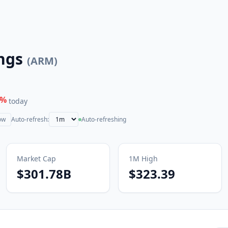
ngs
(
ARM
)
%
today
ow
Auto-refresh:
Auto-refreshing
Market Cap
1M
High
$301.78B
$323.39