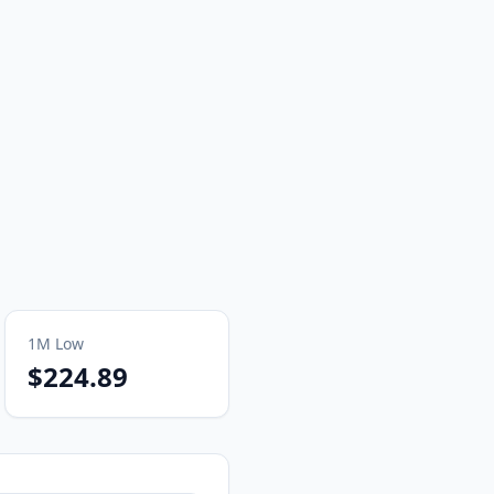
1M
Low
$224.89