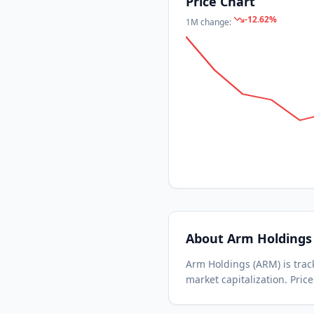
Price Chart
-12.62
%
1M
change:
About
Arm Holdings
Arm Holdings
(
ARM
) is tr
market capitalization.
Price