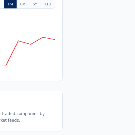
D
1M
6M
5Y
YTD
y traded companies by
ket feeds.