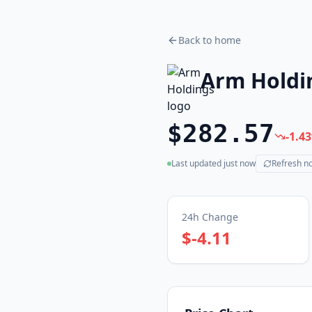
Back to home
Arm Holdi
$282.57
-1.43
Last updated
just now
Refresh n
(live)
24h Change
$-4.11