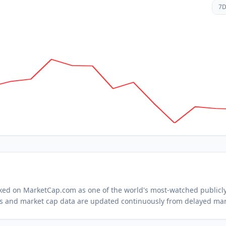
7
acked on MarketCap.com as one of the world's most-watched
publicl
s and market cap data are updated continuously from delayed mar