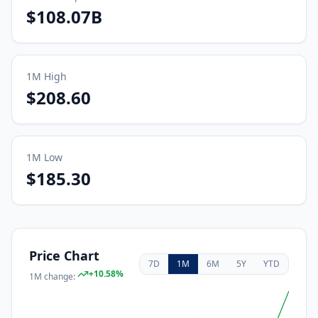
$108.07B
1M
High
$208.60
1M
Low
$185.30
Price Chart
7D
1M
6M
5Y
YTD
+
10.58
%
1M
change: