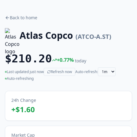
Back to home
Atlas Copco
(
ATCO-A.ST
)
$210.20
+
0.77
%
today
Last updated
just now
Refresh now
Auto-refresh:
(live)
Auto-refreshing
24h Change
+
$1.60
Market Cap