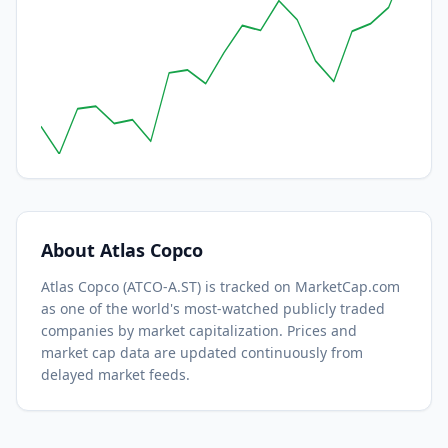
About
Atlas Copco
Atlas Copco
(
ATCO-A.ST
) is tracked on MarketCap.com
as one of the world's most-watched
publicly traded
companies by market capitalization.
Prices and
market cap data are updated continuously from
delayed market feeds.