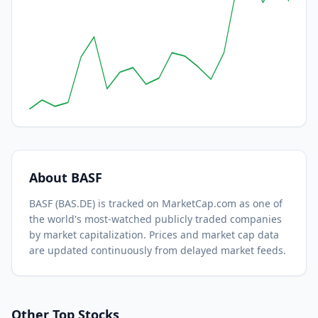
About
BASF
BASF
(
BAS.DE
) is tracked on MarketCap.com as one of
the world's most-watched
publicly traded companies
by market capitalization.
Prices and market cap data
are updated continuously from delayed market feeds.
Other Top Stocks