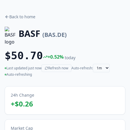
Back to home
BASF
(
BAS.DE
)
$50.70
+
0.52
%
today
Last updated
just now
Refresh now
Auto-refresh:
(live)
Auto-refreshing
24h Change
+
$0.26
Market Cap