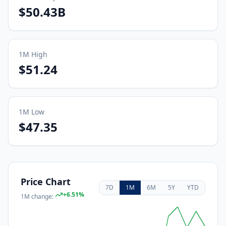
$50.43B
1M
High
$51.24
1M
Low
$47.35
Price Chart
7D
1M
6M
5Y
YTD
+
6.51
%
1M
change: