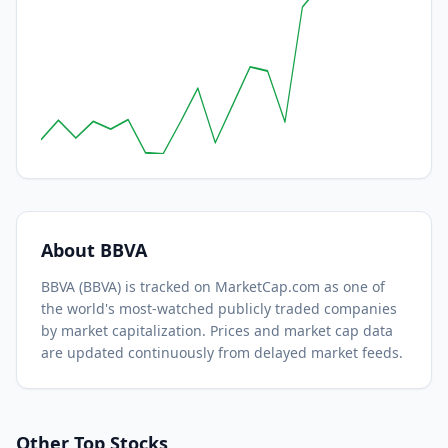
About
BBVA
BBVA
(
BBVA
) is tracked on MarketCap.com as one of
the world's most-watched
publicly traded companies
by market capitalization.
Prices and market cap data
are updated continuously from delayed market feeds.
Other Top Stocks