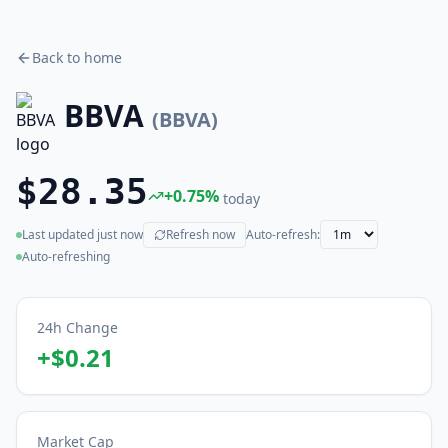
Back to home
BBVA
(
BBVA
)
$28.35
+
0.75
%
today
Last updated
just now
Refresh now
Auto-refresh:
(live)
Auto-refreshing
24h Change
+
$0.21
Market Cap