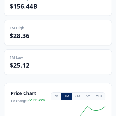
$156.44B
1M
High
$28.36
1M
Low
$25.12
Price Chart
7D
1M
6M
5Y
YTD
+
11.79
%
1M
change: