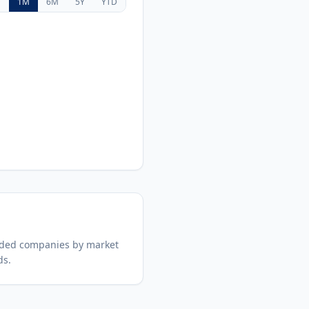
D
1M
6M
5Y
YTD
aded companies by market
ds.