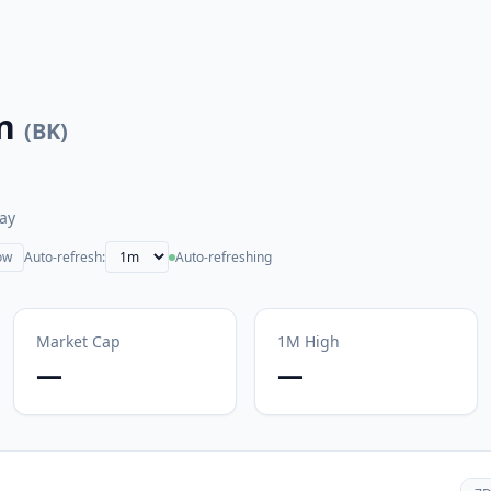
n
(
BK
)
ay
ow
Auto-refresh:
Auto-refreshing
Market Cap
1M
High
—
—