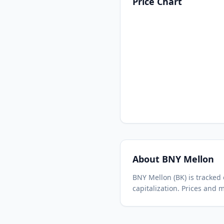
Price Chart
About
BNY Mellon
BNY Mellon
(
BK
) is tracke
capitalization.
Prices and m