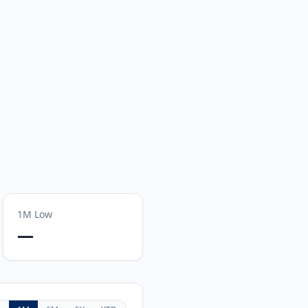
1M
Low
—