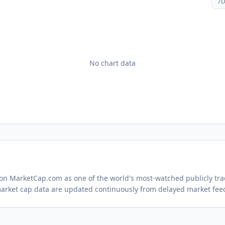
7
No chart data
d on MarketCap.com as one of the world's most-watched
publicly tr
arket cap data are updated continuously from delayed market fee