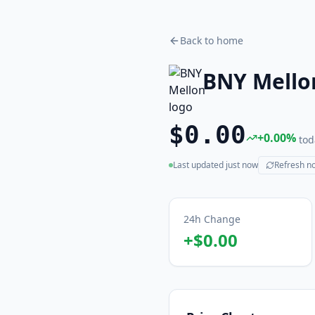
Back to home
BNY Mello
$0.00
+
0.00
%
tod
Last updated
just now
Refresh n
(live)
24h Change
+
$0.00