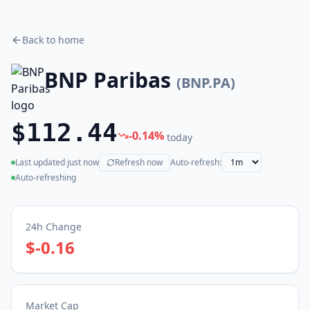
Back to home
BNP Paribas
(
BNP.PA
)
$112.44
-0.14
%
today
Last updated
just now
Refresh now
Auto-refresh:
(live)
Auto-refreshing
24h Change
$-0.16
Market Cap