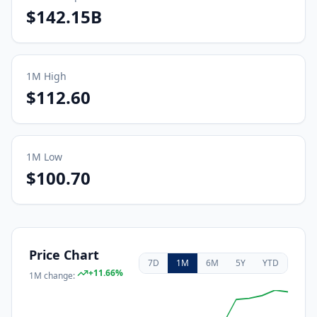
$142.15B
1M
High
$112.60
1M
Low
$100.70
Price Chart
7D
1M
6M
5Y
YTD
+
11.66
%
1M
change: