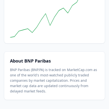
About
BNP Paribas
BNP Paribas
(
BNP.PA
) is tracked on MarketCap.com as
one of the world's most-watched
publicly traded
companies by market capitalization.
Prices and
market cap data are updated continuously from
delayed market feeds.