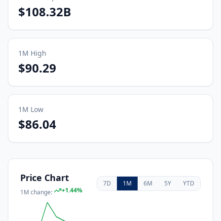
$108.32B
1M
High
$90.29
1M
Low
$86.04
Price Chart
7D
1M
6M
5Y
YTD
+
1.44
%
1M
change: