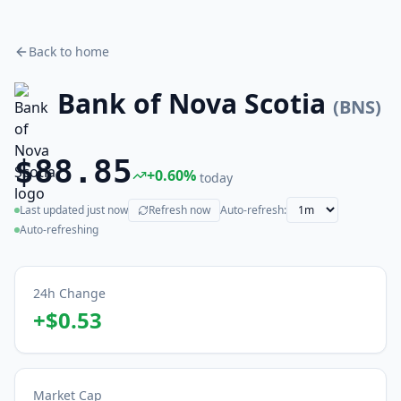
Back to home
Bank of Nova Scotia
(
BNS
)
$88.85
+
0.60
%
today
Last updated
just now
Refresh now
Auto-refresh:
(live)
Auto-refreshing
24h Change
+
$0.53
Market Cap