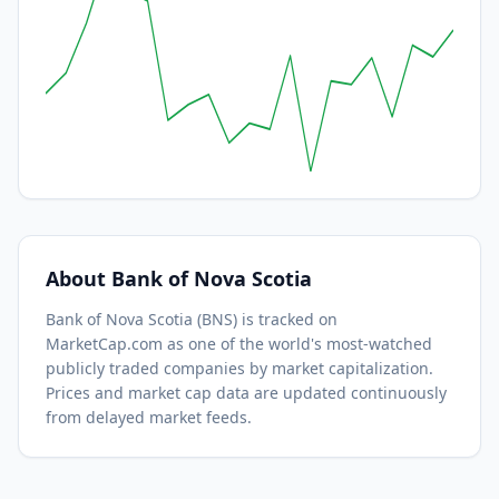
About
Bank of Nova Scotia
Bank of Nova Scotia
(
BNS
) is tracked on
MarketCap.com as one of the world's most-watched
publicly traded companies by market capitalization.
Prices and market cap data are updated continuously
from delayed market feeds.