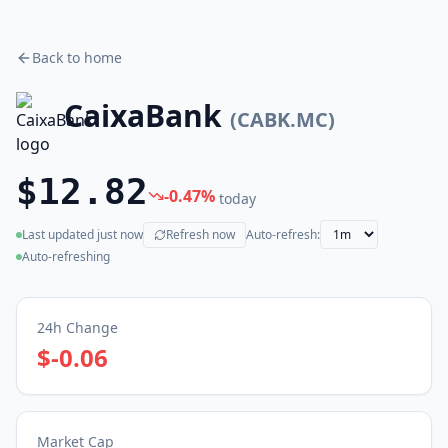
Back to home
CaixaBank
(
CABK.MC
)
$12.82
-0.47
%
today
Last updated
just now
Refresh now
Auto-refresh:
(live)
Auto-refreshing
24h Change
$-0.06
Market Cap