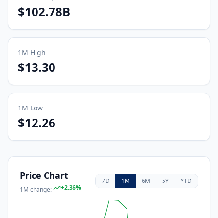
$102.78B
1M
High
$13.30
1M
Low
$12.26
Price Chart
7D
1M
6M
5Y
YTD
+
2.36
%
1M
change: