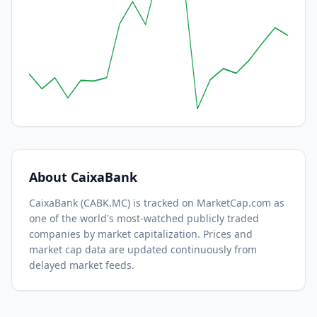
About
CaixaBank
CaixaBank
(
CABK.MC
) is tracked on MarketCap.com as
one of the world's most-watched
publicly traded
companies by market capitalization.
Prices and
market cap data are updated continuously from
delayed market feeds.