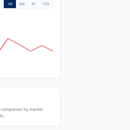
D
1M
6M
5Y
YTD
d companies by market
ds.