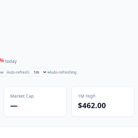
%
today
ow
Auto-refresh:
Auto-refreshing
Market Cap
1M
High
—
$462.00