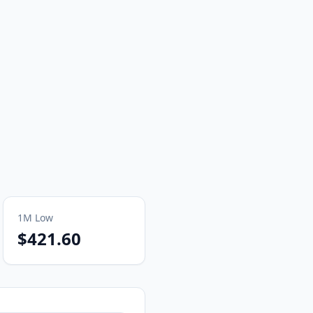
1M
Low
$421.60