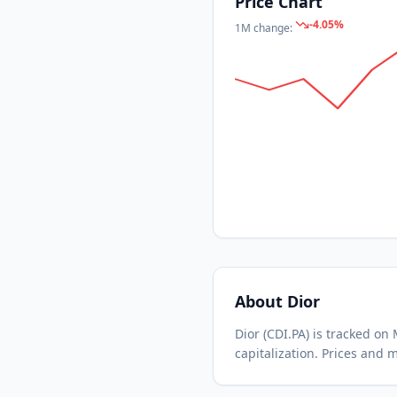
Price Chart
-4.05
%
1M
change:
About
Dior
Dior
(
CDI.PA
) is tracked o
capitalization.
Prices and m