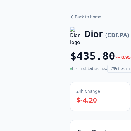
Back to home
Dior
(
CDI.PA
)
$435.80
-0.95
Last updated
just now
Refresh n
(live)
24h Change
$-4.20