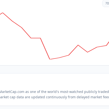
7
n MarketCap.com as one of the world's most-watched
publicly trade
arket cap data are updated continuously from delayed market fee