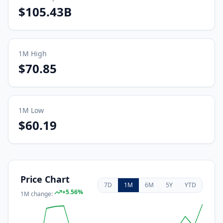
$105.43B
1M
High
$70.85
1M
Low
$60.19
Price Chart
7D
1M
6M
5Y
YTD
+
5.56
%
1M
change: