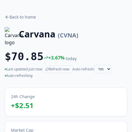
Back to home
Carvana
(
CVNA
)
$70.85
+
3.67
%
today
Last updated
just now
Refresh now
Auto-refresh:
(live)
Auto-refreshing
24h Change
+
$2.51
Market Cap