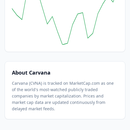
About
Carvana
Carvana
(
CVNA
) is tracked on MarketCap.com as one
of the world's most-watched
publicly traded
companies by market capitalization.
Prices and
market cap data are updated continuously from
delayed market feeds.