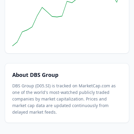
About
DBS Group
DBS Group
(
D05.SI
) is tracked on MarketCap.com as
one of the world's most-watched
publicly traded
companies by market capitalization.
Prices and
market cap data are updated continuously from
delayed market feeds.