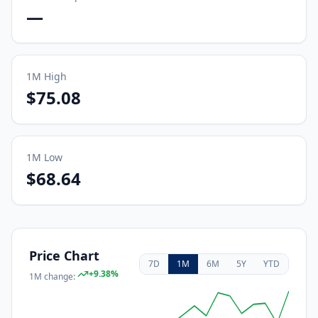
—
1M
High
$75.08
1M
Low
$68.64
Price Chart
7D
1M
6M
5Y
YTD
+
9.38
%
1M
change: