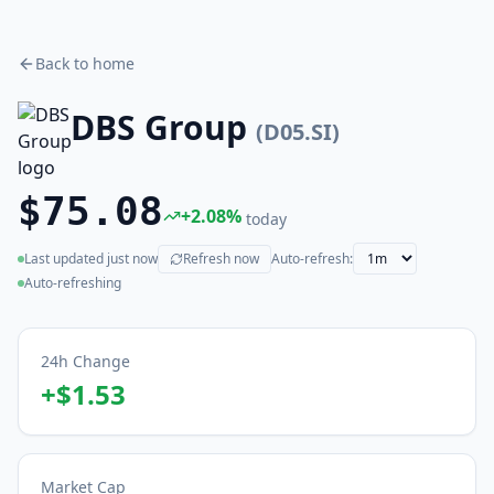
Back to home
DBS Group
(
D05.SI
)
$75.08
+
2.08
%
today
Last updated
just now
Refresh now
Auto-refresh:
(live)
Auto-refreshing
24h Change
+
$1.53
Market Cap