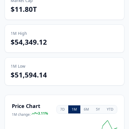
Market Cap
$11.80T
1M
High
$54,349.12
1M
Low
$51,594.14
Price Chart
7D
1M
6M
5Y
YTD
+
3.11
%
1M
change: