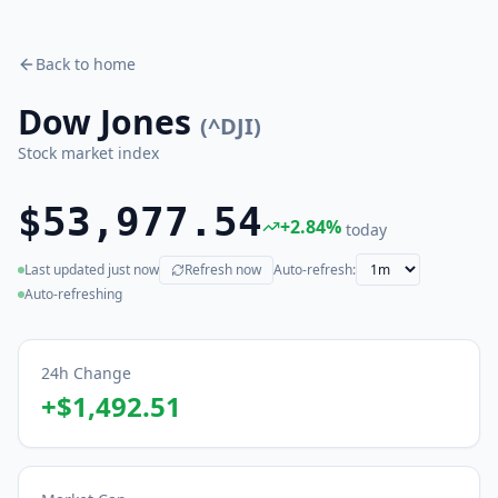
Back to home
Dow Jones
(
^DJI
)
Stock market index
$53,977.54
+
2.84
%
today
Last updated
just now
Refresh now
Auto-refresh:
(live)
Auto-refreshing
24h Change
+
$1,492.51