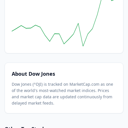
About
Dow Jones
Dow Jones
(
^DJI
) is tracked on MarketCap.com as one
of the world's most-watched
market indices.
Prices
and market cap data are updated continuously from
delayed market feeds.