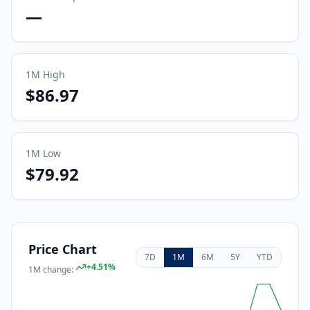
—
1M
High
$86.97
1M
Low
$79.92
Price Chart
7D
1M
6M
5Y
YTD
+
4.51
%
1M
change: