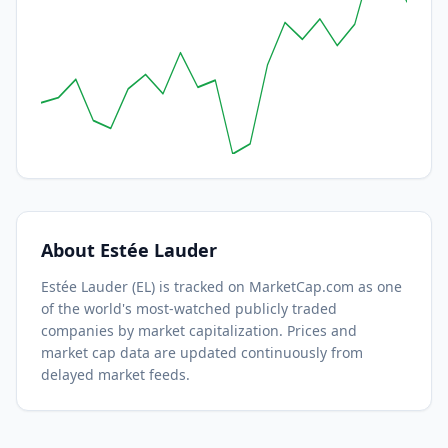
About
Estée Lauder
Estée Lauder
(
EL
) is tracked on MarketCap.com as one
of the world's most-watched
publicly traded
companies by market capitalization.
Prices and
market cap data are updated continuously from
delayed market feeds.