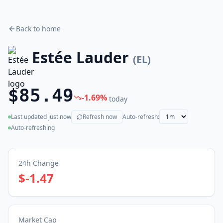
Back to home
Estée Lauder
(
EL
)
$85.49
-1.69
%
today
Last updated
just now
Refresh now
Auto-refresh:
(live)
Auto-refreshing
24h Change
$-1.47
Market Cap