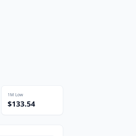
1M
Low
$133.54