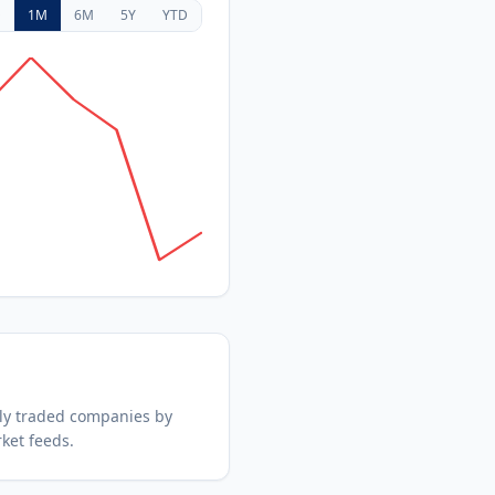
D
1M
6M
5Y
YTD
ly traded companies by
ket feeds.