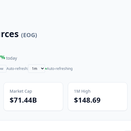
rces
(
EOG
)
7
%
today
ow
Auto-refresh:
Auto-refreshing
Market Cap
1M
High
$71.44B
$148.69