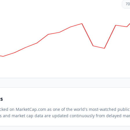
7
s
racked on MarketCap.com as one of the world's most-watched
public
s and market cap data are updated continuously from delayed mar