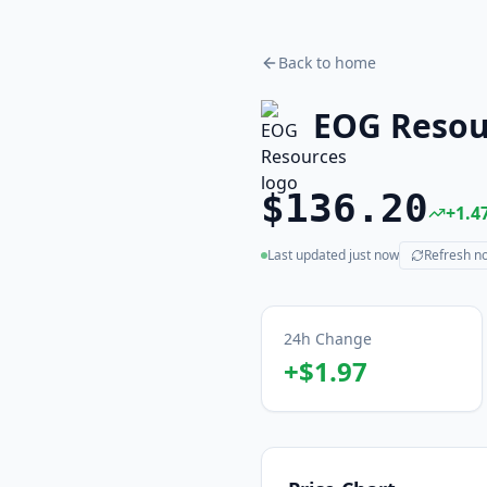
Back to home
EOG Resou
$136.20
+
1.4
Last updated
just now
Refresh n
(live)
24h Change
+
$1.97