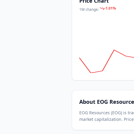
Price Chart
-1.01
%
1M
change:
About
EOG Resource
EOG Resources
(
EOG
) is t
market capitalization.
Price