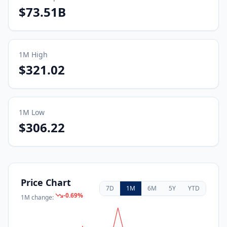
$73.51B
1M
High
$321.02
1M
Low
$306.22
Price Chart
7D
1M
6M
5Y
YTD
-0.69
%
1M
change: