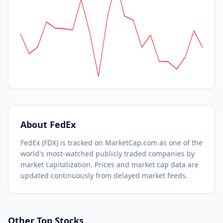
About
FedEx
FedEx
(
FDX
) is tracked on MarketCap.com as one of the
world's most-watched
publicly traded companies by
market capitalization.
Prices and market cap data are
updated continuously from delayed market feeds.
Other Top Stocks