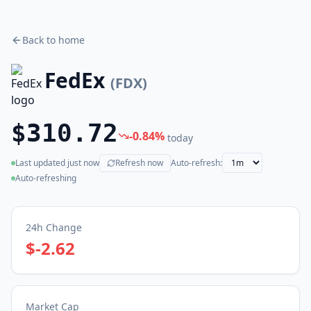
Back to home
FedEx
(
FDX
)
$310.72
-0.84
%
today
Last updated
just now
Refresh now
Auto-refresh:
(live)
Auto-refreshing
24h Change
$-2.62
Market Cap