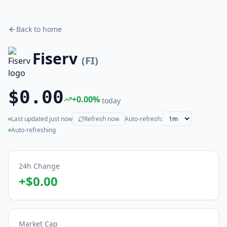
Back to home
Fiserv
(
FI
)
$0.00
+
0.00
%
today
Last updated
just now
Refresh now
Auto-refresh:
(live)
Auto-refreshing
24h Change
+
$0.00
Market Cap