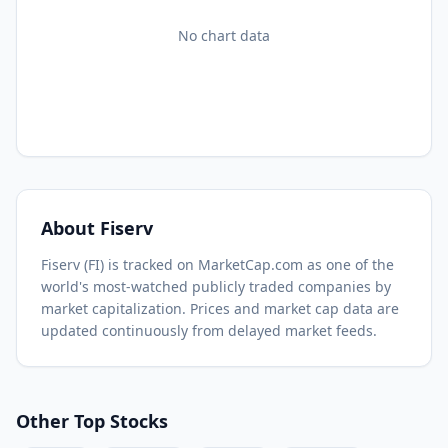
No chart data
About
Fiserv
Fiserv
(
FI
) is tracked on MarketCap.com as one of the
world's most-watched
publicly traded companies by
market capitalization.
Prices and market cap data are
updated continuously from delayed market feeds.
Other Top Stocks