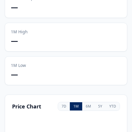
—
1M
High
—
1M
Low
—
Price Chart
7D
1M
6M
5Y
YTD