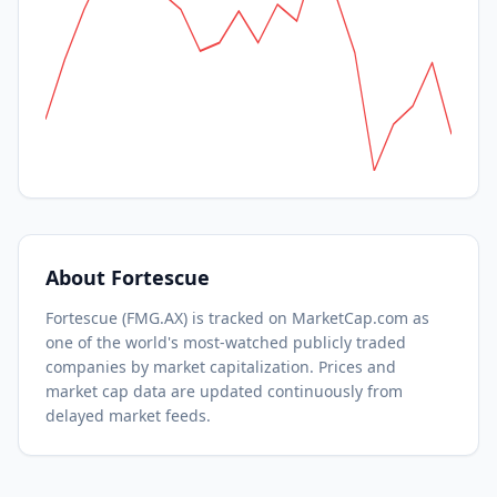
About
Fortescue
Fortescue
(
FMG.AX
) is tracked on MarketCap.com as
one of the world's most-watched
publicly traded
companies by market capitalization.
Prices and
market cap data are updated continuously from
delayed market feeds.