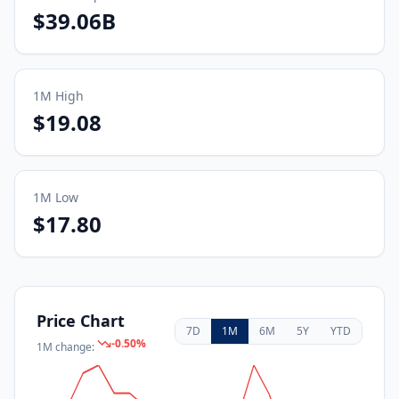
$39.06B
1M
High
$19.08
1M
Low
$17.80
Price Chart
7D
1M
6M
5Y
YTD
-0.50
%
1M
change: