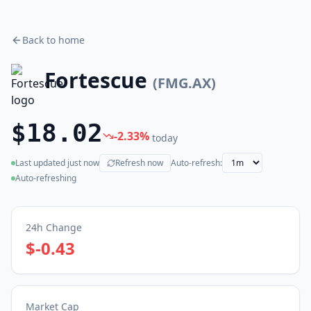
Back to home
Fortescue
(
FMG.AX
)
$18.02
-2.33
%
today
Last updated
just now
Refresh now
Auto-refresh:
(live)
Auto-refreshing
24h Change
$-0.43
Market Cap