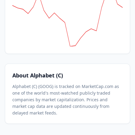
About
Alphabet (C)
Alphabet (C)
(
GOOG
) is tracked on MarketCap.com as
one of the world's most-watched
publicly traded
companies by market capitalization.
Prices and
market cap data are updated continuously from
delayed market feeds.