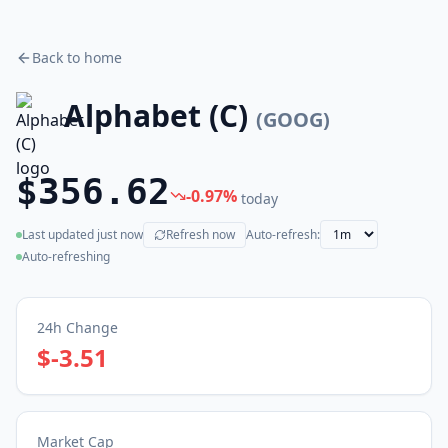
Back to home
Alphabet (C)
(
GOOG
)
$356.62
-0.97
%
today
Last updated
just now
Refresh now
Auto-refresh:
(live)
Auto-refreshing
24h Change
$-3.51
Market Cap