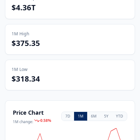
$4.36T
1M
High
$375.35
1M
Low
$318.34
Price Chart
7D
1M
6M
5Y
YTD
-0.58
%
1M
change: