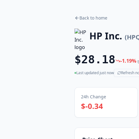
Back to home
HP Inc.
(
HP
$28.18
-1.19
%
Last updated
just now
Refresh n
(live)
24h Change
$-0.34