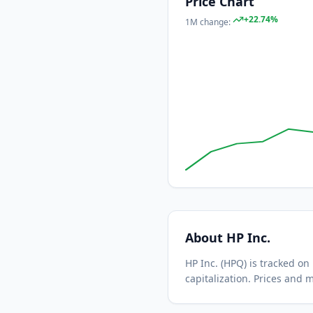
Price Chart
+
22.74
%
1M
change:
About
HP Inc.
HP Inc.
(
HPQ
) is tracked o
capitalization.
Prices and m