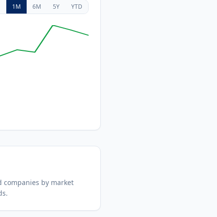
D
1M
6M
5Y
YTD
d companies by market
ds.