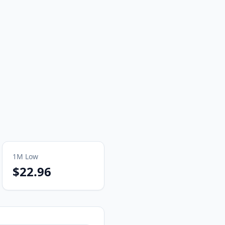
1M
Low
$22.96