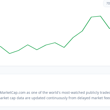
7
n MarketCap.com as one of the world's most-watched
publicly trade
arket cap data are updated continuously from delayed market fee