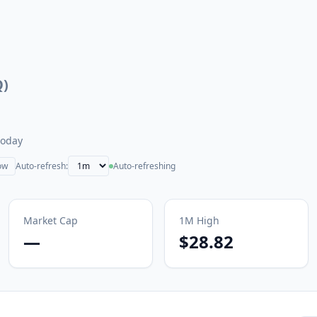
Q
)
today
ow
Auto-refresh:
Auto-refreshing
Market Cap
1M
High
—
$28.82