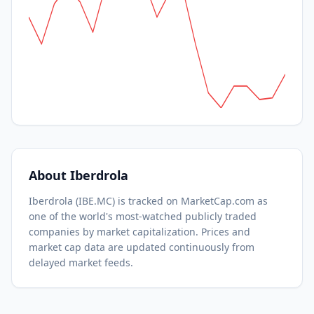
About
Iberdrola
Iberdrola
(
IBE.MC
) is tracked on MarketCap.com as
one of the world's most-watched
publicly traded
companies by market capitalization.
Prices and
market cap data are updated continuously from
delayed market feeds.