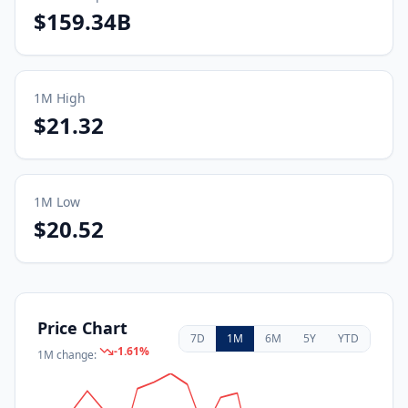
$159.34B
1M
High
$21.32
1M
Low
$20.52
Price Chart
7D
1M
6M
5Y
YTD
-1.61
%
1M
change: