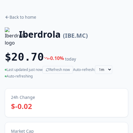
Back to home
Iberdrola
(
IBE.MC
)
$20.70
-0.10
%
today
Last updated
just now
Refresh now
Auto-refresh:
(live)
Auto-refreshing
24h Change
$-0.02
Market Cap