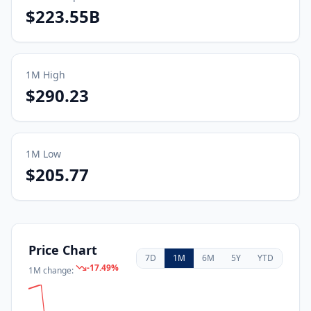
$223.55B
1M
High
$290.23
1M
Low
$205.77
Price Chart
7D
1M
6M
5Y
YTD
-17.49
%
1M
change: