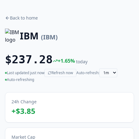
Back to home
IBM
(
IBM
)
$237.28
+
1.65
%
today
Last updated
just now
Refresh now
Auto-refresh:
(live)
Auto-refreshing
24h Change
+
$3.85
Market Cap