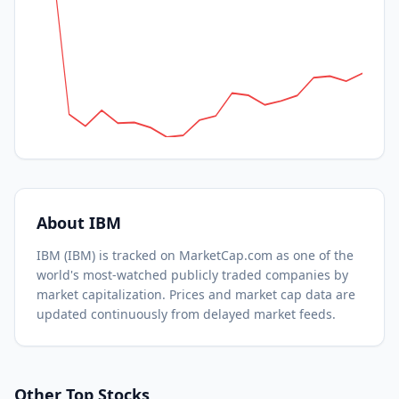
About
IBM
IBM
(
IBM
) is tracked on MarketCap.com as one of the
world's most-watched
publicly traded companies by
market capitalization.
Prices and market cap data are
updated continuously from delayed market feeds.
Other Top Stocks