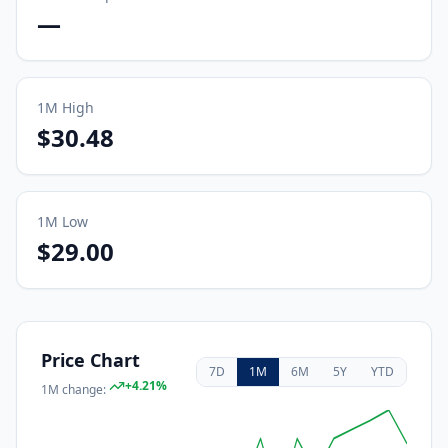
—
1M
High
$30.48
1M
Low
$29.00
Price Chart
7D
1M
6M
5Y
YTD
+
4.21
%
1M
change: