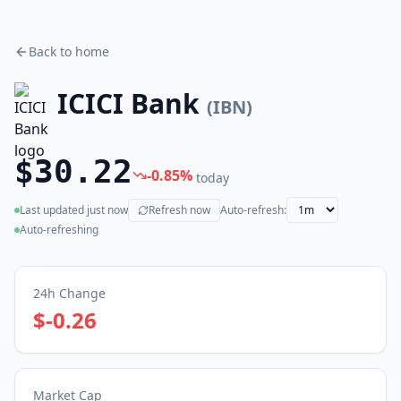
Back to home
ICICI Bank
(
IBN
)
$30.22
-0.85
%
today
Last updated
just now
Refresh now
Auto-refresh:
(live)
Auto-refreshing
24h Change
$-0.26
Market Cap