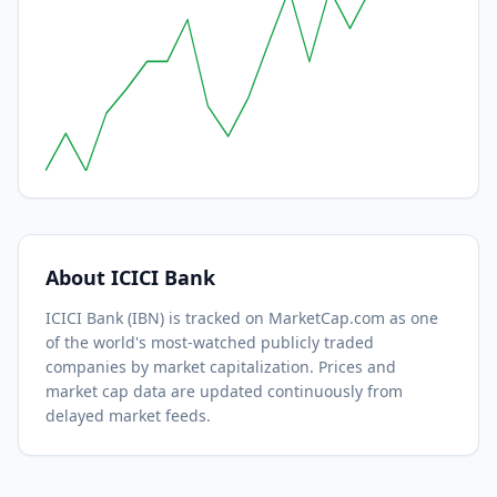
About
ICICI Bank
ICICI Bank
(
IBN
) is tracked on MarketCap.com as one
of the world's most-watched
publicly traded
companies by market capitalization.
Prices and
market cap data are updated continuously from
delayed market feeds.