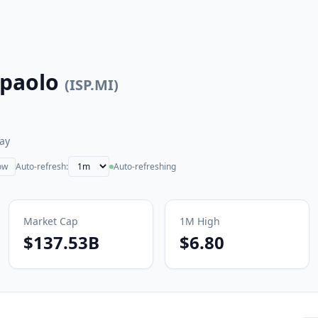
npaolo
(
ISP.MI
)
ay
ow
Auto-refresh:
Auto-refreshing
Market Cap
1M
High
$137.53B
$6.80