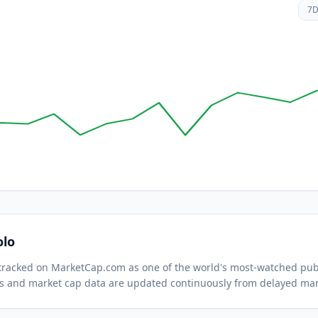
7
olo
s tracked on MarketCap.com as one of the world's most-watched
publ
s and market cap data are updated continuously from delayed mar