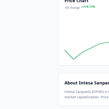
Price Chart
+
9.17
%
1M
change:
About
Intesa Sanpa
Intesa Sanpaolo
(
ISP.MI
) i
market capitalization.
Price