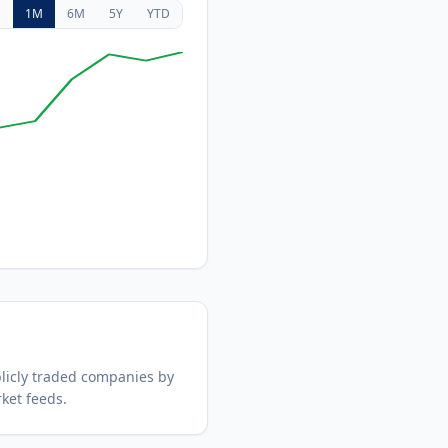
D
1M
6M
5Y
YTD
icly traded companies by
ket feeds.