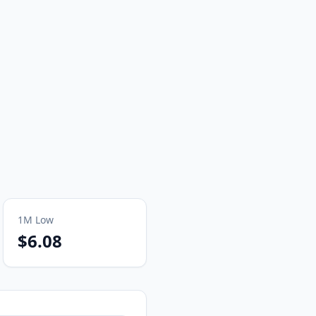
1M
Low
$6.08