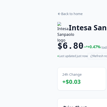
Back to home
Intesa Sa
$6.80
+
0.47
%
tod
Last updated
just now
Refresh n
(live)
24h Change
+
$0.03