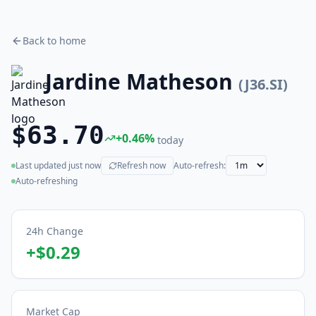
Back to home
Jardine Matheson
(
J36.SI
)
$63.70
+
0.46
%
today
Last updated
just now
Refresh now
Auto-refresh:
(live)
Auto-refreshing
24h Change
+
$0.29
Market Cap