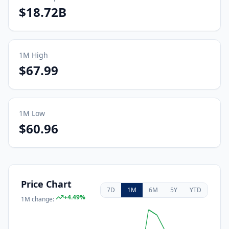
$18.72B
1M
High
$67.99
1M
Low
$60.96
Price Chart
7D
1M
6M
5Y
YTD
+
4.49
%
1M
change: