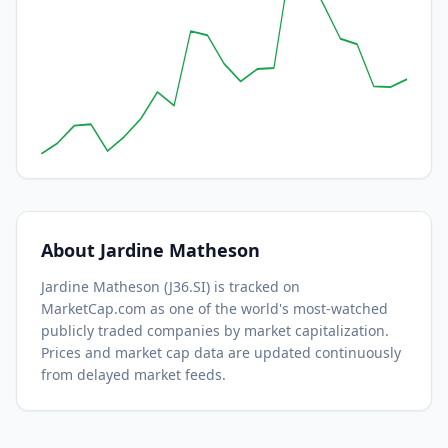
About
Jardine Matheson
Jardine Matheson
(
J36.SI
) is tracked on
MarketCap.com as one of the world's most-watched
publicly traded companies by market capitalization.
Prices and market cap data are updated continuously
from delayed market feeds.