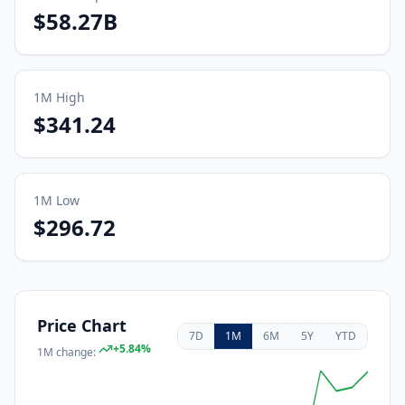
$58.27B
1M
High
$341.24
1M
Low
$296.72
Price Chart
7D
1M
6M
5Y
YTD
+
5.84
%
1M
change: