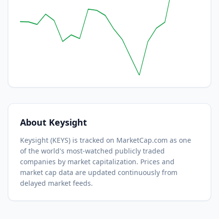
About
Keysight
Keysight
(
KEYS
) is tracked on MarketCap.com as one
of the world's most-watched
publicly traded
companies by market capitalization.
Prices and
market cap data are updated continuously from
delayed market feeds.