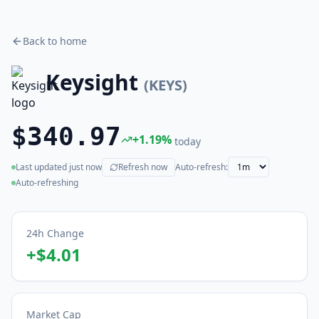
Back to home
Keysight
(
KEYS
)
$340.97
+
1.19
%
today
Last updated
just now
Refresh now
Auto-refresh:
(live)
Auto-refreshing
24h Change
+
$4.01
Market Cap