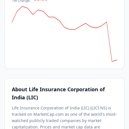
1M
change:
About
Life Insurance Corporation of
India (LIC)
Life Insurance Corporation of India (LIC)
(
LICI.NS
) is
tracked on MarketCap.com as one of the world's most-
watched
publicly traded companies by market
capitalization.
Prices and market cap data are