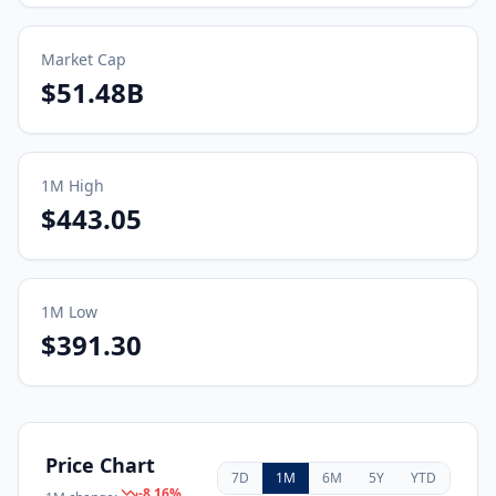
Market Cap
$51.48B
1M
High
$443.05
1M
Low
$391.30
Price Chart
7D
1M
6M
5Y
YTD
-8.16
%