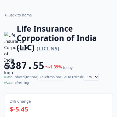
Back to home
Life Insurance
Corporation of India
(LIC)
(
LICI.NS
)
$387.55
-1.39
%
today
Last updated
just now
Refresh now
Auto-refresh:
(live)
Auto-refreshing
24h Change
$-5.45