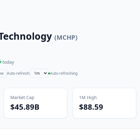
 Technology
(
MCHP
)
%
today
ow
Auto-refresh:
Auto-refreshing
Market Cap
1M
High
$45.89B
$88.59