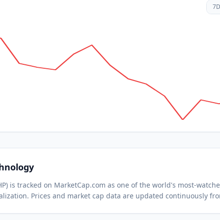
7
chnology
HP
) is tracked on MarketCap.com as one of the world's most-watch
lization.
Prices and market cap data are updated continuously fr