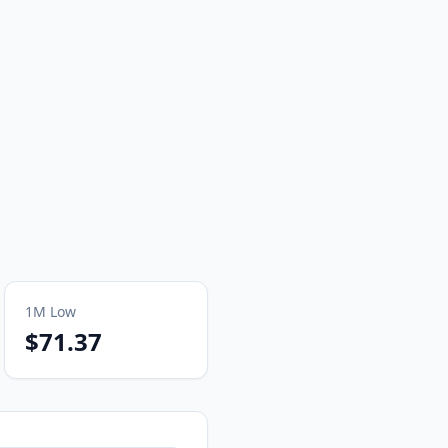
1M
Low
$71.37