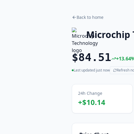
Back to home
Microchip
$84.51
+
13.64
Last updated
just now
Refresh n
(live)
24h Change
+
$10.14