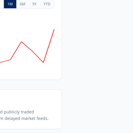
D
1M
6M
5Y
YTD
ed
publicly traded
om delayed market feeds.