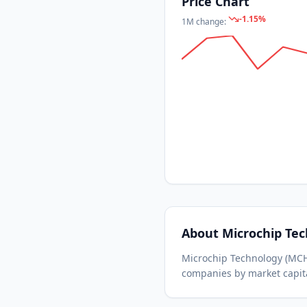
Price Chart
-1.15
%
1M
change:
About
Microchip Te
Microchip Technology
(
MC
companies by market capita