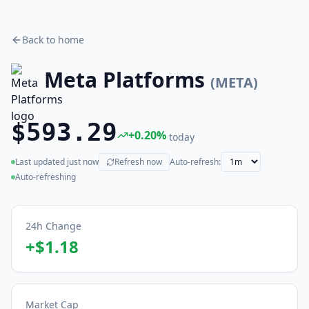
Back to home
Meta Platforms
(
META
)
$593.29
+
0.20
%
today
Last updated
just now
Refresh now
Auto-refresh:
(live)
Auto-refreshing
24h Change
+
$1.18
Market Cap