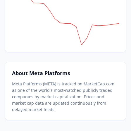
About
Meta Platforms
Meta Platforms
(
META
) is tracked on MarketCap.com
as one of the world's most-watched
publicly traded
companies by market capitalization.
Prices and
market cap data are updated continuously from
delayed market feeds.