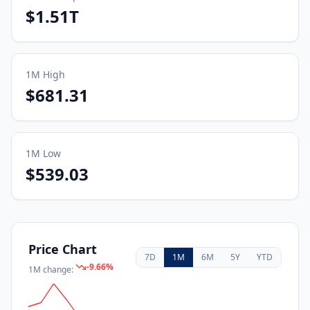
$1.51T
1M
High
$681.31
1M
Low
$539.03
Price Chart
7D
1M
6M
5Y
YTD
-9.66
%
1M
change: