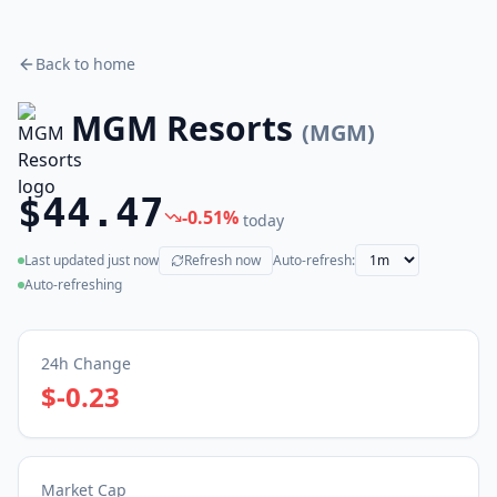
Back to home
MGM Resorts
(
MGM
)
$44.47
-0.51
%
today
Last updated
just now
Refresh now
Auto-refresh:
(live)
Auto-refreshing
24h Change
$-0.23
Market Cap