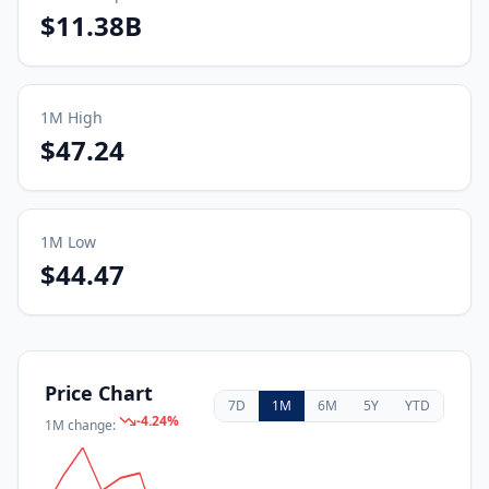
$11.38B
1M
High
$47.24
1M
Low
$44.47
Price Chart
7D
1M
6M
5Y
YTD
-4.24
%
1M
change: