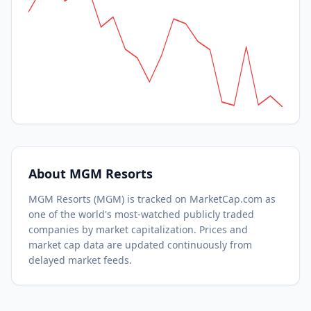
About
MGM Resorts
MGM Resorts
(
MGM
) is tracked on MarketCap.com as
one of the world's most-watched
publicly traded
companies by market capitalization.
Prices and
market cap data are updated continuously from
delayed market feeds.