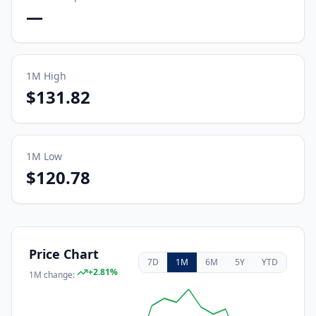
—
1M
High
$131.82
1M
Low
$120.78
Price Chart
7D
1M
6M
5Y
YTD
+
2.81
%
1M
change: