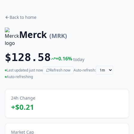
Back to home
Merck
(
MRK
)
$128.58
+
0.16
%
today
Last updated
just now
Refresh now
Auto-refresh:
(live)
Auto-refreshing
24h Change
+
$0.21
Market Cap