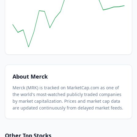
About
Merck
Merck
(
MRK
) is tracked on MarketCap.com as one of
the world's most-watched
publicly traded companies
by market capitalization.
Prices and market cap data
are updated continuously from delayed market feeds.
Other Top Stocks