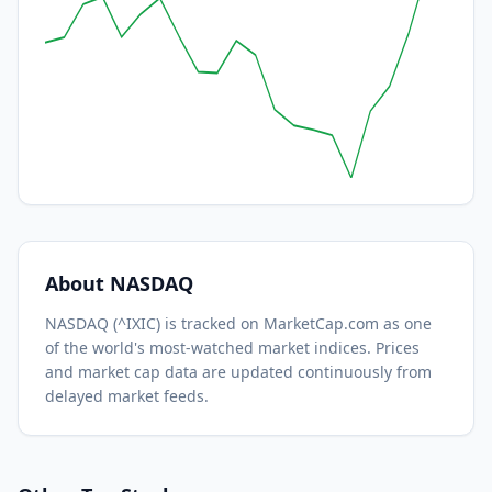
About
NASDAQ
NASDAQ
(
^IXIC
) is tracked on MarketCap.com as one
of the world's most-watched
market indices.
Prices
and market cap data are updated continuously from
delayed market feeds.