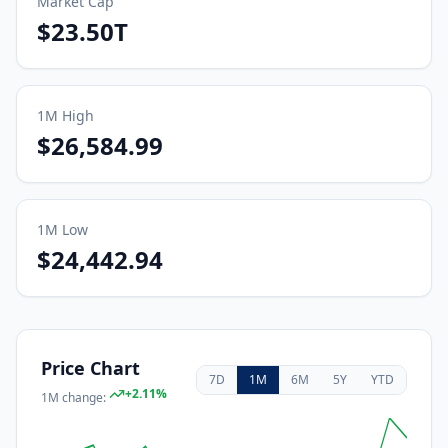
Market Cap
$23.50T
1M
High
$26,584.99
1M
Low
$24,442.94
Price Chart
7D
1M
6M
5Y
YTD
+
2.11
%
1M
change: