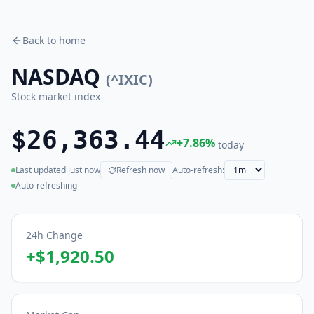
Back to home
NASDAQ
(
^IXIC
)
Stock market index
$26,363.44
+
7.86
%
today
Last updated
just now
Refresh now
Auto-refresh:
(live)
Auto-refreshing
24h Change
+
$1,920.50