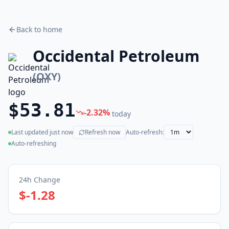
Back to home
Occidental Petroleum
(
OXY
)
$53.81
-2.32
%
today
Last updated
just now
Refresh now
Auto-refresh:
(live)
Auto-refreshing
24h Change
$-1.28