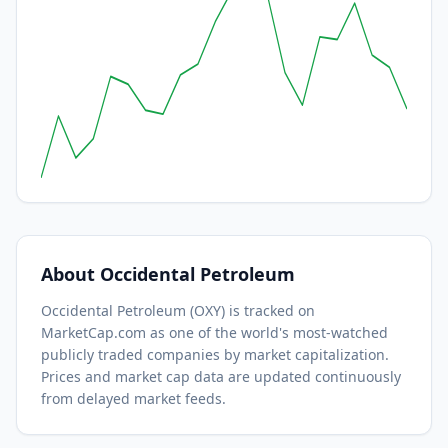
About
Occidental Petroleum
Occidental Petroleum
(
OXY
) is tracked on
MarketCap.com as one of the world's most-watched
publicly traded companies by market capitalization.
Prices and market cap data are updated continuously
from delayed market feeds.