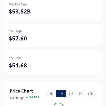
Market Cap
$53.52B
1M
High
$57.60
1M
Low
$51.68
Price Chart
7D
1M
6M
5Y
YTD
+
4.12
%
1M
change: