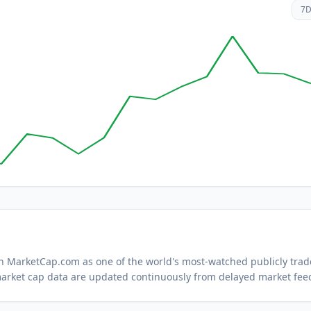
7
 on MarketCap.com as one of the world's most-watched
publicly tra
arket cap data are updated continuously from delayed market fee