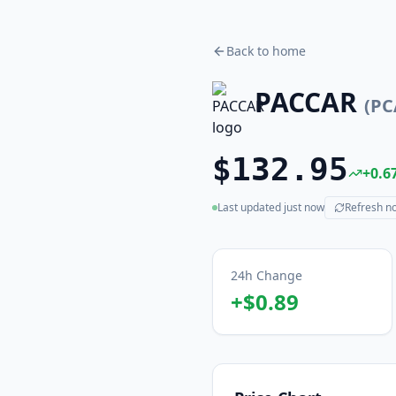
Back to home
PACCAR
(
PC
$132.95
+
0.6
Last updated
just now
Refresh n
(live)
24h Change
+
$0.89