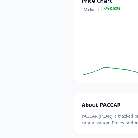
Price Chart
+
8.53
%
1M
change:
About
PACCAR
PACCAR
(
PCAR
) is tracked
capitalization.
Prices and m