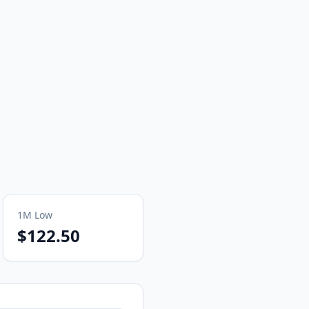
1M
Low
$122.50