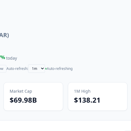
AR
)
7
%
today
ow
Auto-refresh:
Auto-refreshing
Market Cap
1M
High
$69.98B
$138.21