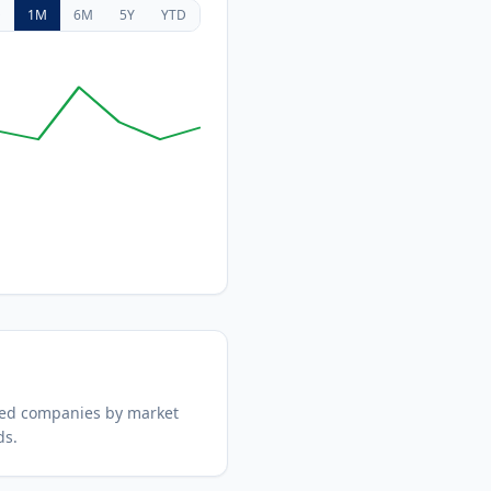
D
1M
6M
5Y
YTD
ded companies by market
ds.