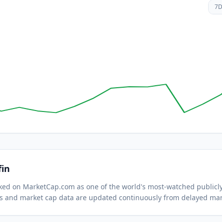
7
fin
acked on MarketCap.com as one of the world's most-watched
publicl
s and market cap data are updated continuously from delayed mar