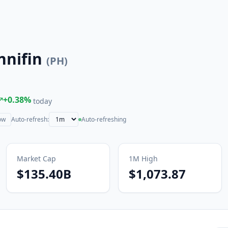
nnifin
(
PH
)
+
0.38
%
today
ow
Auto-refresh:
Auto-refreshing
Market Cap
1M
High
$135.40B
$1,073.87