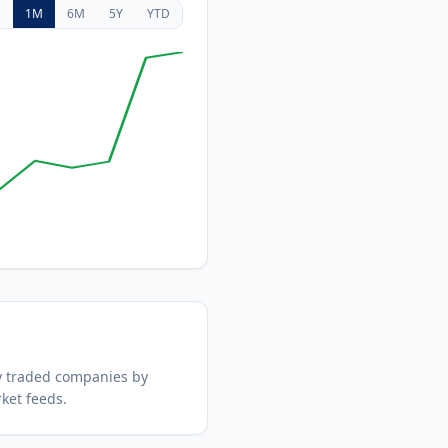
D
1M
6M
5Y
YTD
y traded companies by
ket feeds.