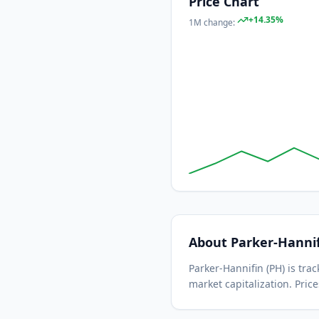
Price Chart
+
14.35
%
1M
change:
About
Parker-Hanni
Parker-Hannifin
(
PH
) is tr
market capitalization.
Price