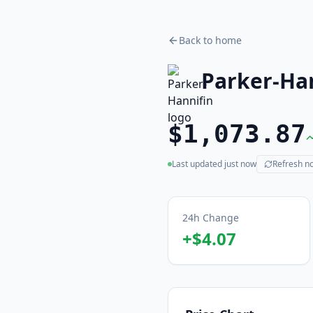
Back to home
Parker-Ha
$1,073.87
Last updated
just now
Refresh n
(live)
24h Change
+
$4.07