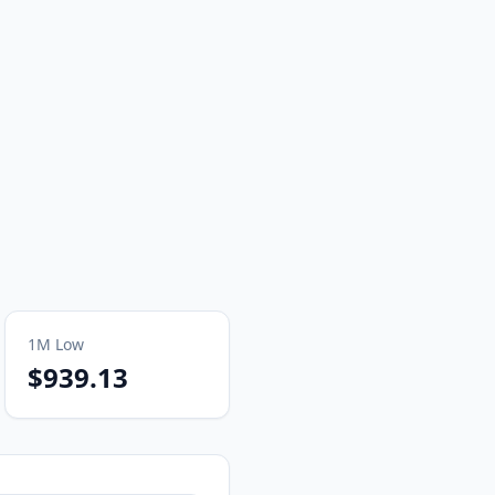
1M
Low
$939.13