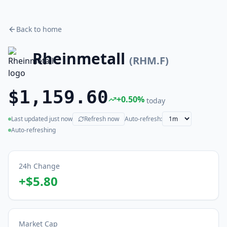
Back to home
Rheinmetall
(
RHM.F
)
$1,159.60
+
0.50
%
today
Last updated
just now
Refresh now
Auto-refresh:
(live)
Auto-refreshing
24h Change
+
$5.80
Market Cap