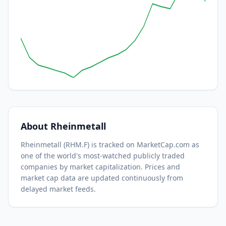
About
Rheinmetall
Rheinmetall
(
RHM.F
) is tracked on MarketCap.com as
one of the world's most-watched
publicly traded
companies by market capitalization.
Prices and
market cap data are updated continuously from
delayed market feeds.