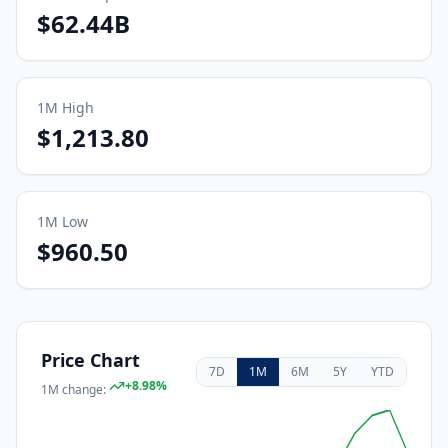
$62.44B
1M
High
$1,213.80
1M
Low
$960.50
Price Chart
7D
1M
6M
5Y
YTD
+
8.98
%
1M
change: