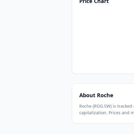
Price Chart
About
Roche
Roche
(
ROG.SW
) is tracke
capitalization.
Prices and m