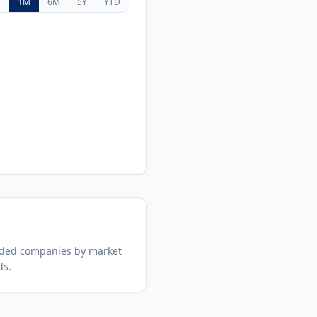
D
1M
6M
5Y
YTD
aded companies by market
ds.