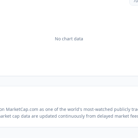
7
No chart data
d on MarketCap.com as one of the world's most-watched
publicly tr
arket cap data are updated continuously from delayed market fee