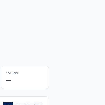
1M
Low
—