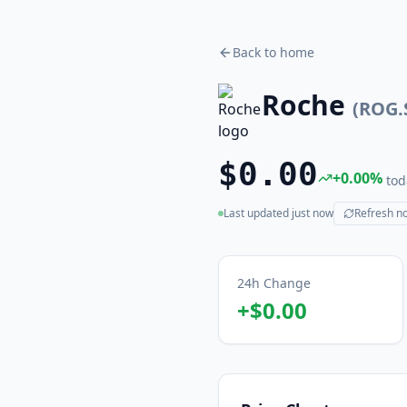
Back to home
Roche
(
ROG.
$0.00
+
0.00
%
tod
Last updated
just now
Refresh n
(live)
24h Change
+
$0.00