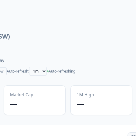
SW
)
ay
ow
Auto-refresh:
Auto-refreshing
Market Cap
1M
High
—
—