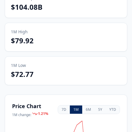
$104.08B
1M
High
$79.92
1M
Low
$72.77
Price Chart
7D
1M
6M
5Y
YTD
-1.21
%
1M
change: