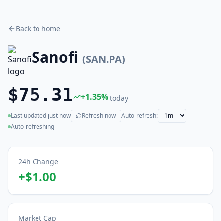
Back to home
Sanofi
(
SAN.PA
)
$75.31
+
1.35
%
today
Last updated
just now
Refresh now
Auto-refresh:
(live)
Auto-refreshing
24h Change
+
$1.00
Market Cap