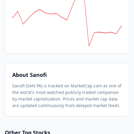
About
Sanofi
Sanofi
(
SAN.PA
) is tracked on MarketCap.com as one of
the world's most-watched
publicly traded companies
by market capitalization.
Prices and market cap data
are updated continuously from delayed market feeds.
Other Top Stocks