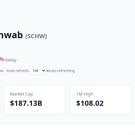
chwab
(
SCHW
)
%
today
ow
Auto-refresh:
Auto-refreshing
Market Cap
1M
High
$187.13B
$108.02