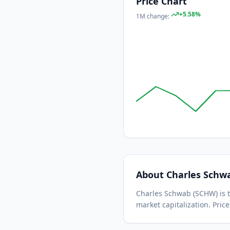
Price Chart
+
5.58
%
1M
change:
About
Charles Schw
Charles Schwab
(
SCHW
) is
market capitalization.
Price