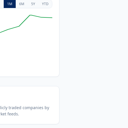
D
1M
6M
5Y
YTD
icly traded companies by
ket feeds.