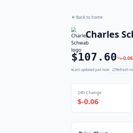
Back to home
Charles S
$107.60
-0.06
Last updated
just now
Refresh n
(live)
24h Change
$-0.06