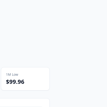
1M
Low
$99.96