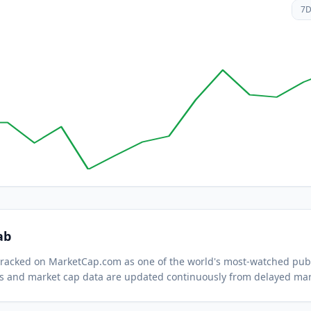
7
ab
 tracked on MarketCap.com as one of the world's most-watched
publ
s and market cap data are updated continuously from delayed mar