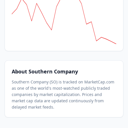
About
Southern Company
Southern Company
(
SO
) is tracked on MarketCap.com
as one of the world's most-watched
publicly traded
companies by market capitalization.
Prices and
market cap data are updated continuously from
delayed market feeds.