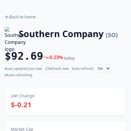
Back to home
Southern Company
(
SO
)
$92.69
-0.23
%
today
Last updated
just now
Refresh now
Auto-refresh:
(live)
Auto-refreshing
24h Change
$-0.21
Market Cap