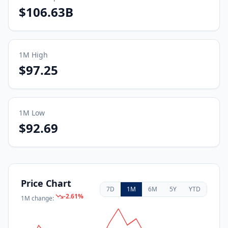
$106.63B
1M
High
$97.25
1M
Low
$92.69
Price Chart
7D
1M
6M
5Y
YTD
-2.61
%
1M
change: