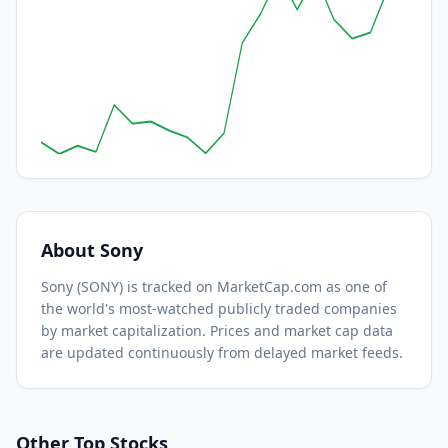
About
Sony
Sony
(
SONY
) is tracked on MarketCap.com as one of
the world's most-watched
publicly traded companies
by market capitalization.
Prices and market cap data
are updated continuously from delayed market feeds.
Other Top Stocks