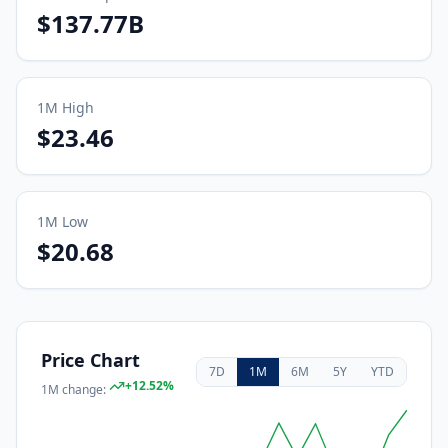
$137.77B
1M
High
$23.46
1M
Low
$20.68
Price Chart
7D
1M
6M
5Y
YTD
+
12.52
%
1M
change: