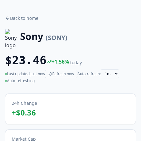
Back to home
Sony
(
SONY
)
$23.46
+
1.56
%
today
Last updated
just now
Refresh now
Auto-refresh:
(live)
Auto-refreshing
24h Change
+
$0.36
Market Cap